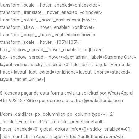
transform_scale__hover_enabled=»on|desktop»
transform_translate__hover_enabled=»on|hover»
transform_rotate__hover_enabled=»on|hover»
transform_skew__hover_enabled=»on|hover»
transform_origin__hover_enabled=»on|hover»
transform_scale__hover=»105%|105%»
box_shadow_spread__hover_enabled=»on|hover»
box_shadow_spread__hover=»6px» admin_label=»Supreme Card»
layout=»inline» sticky_enabled=»0″ title_text=»Tarjeta- Forma de
Pago» layout_last_edited=»on|phone» layout_phone=»stacked»
layout_tablet=»inline»]
Si deseas pagar de esta forma envia tu solicitud por WhatsApp al
+51 993 127 385 o por correo a acastrov@outletflorida.com
[/dsm_card][/et_pb_column][et_pb_column type=»1_2″
_builder_version=»4.16″ _module_preset=»default»
hover_enabled=»0″ global_colors_info=»{}» sticky_enabled=»0″]
[dsm_card title=»Yape» image=»https://outletflorida.com/wp-