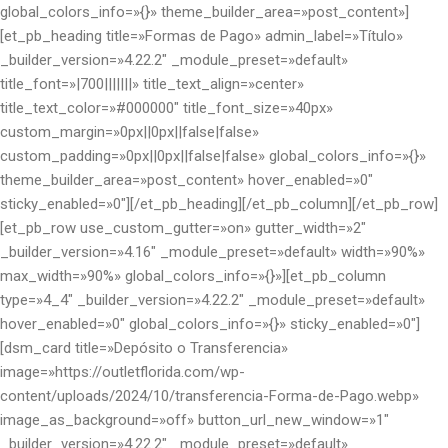
global_colors_info=»{}» theme_builder_area=»post_content»]
[et_pb_heading title=»Formas de Pago» admin_label=»Título»
_builder_version=»4.22.2″ _module_preset=»default»
title_font=»|700|||||||» title_text_align=»center»
title_text_color=»#000000″ title_font_size=»40px»
custom_margin=»0px||0px||false|false»
custom_padding=»0px||0px||false|false» global_colors_info=»{}»
theme_builder_area=»post_content» hover_enabled=»0″
sticky_enabled=»0″][/et_pb_heading][/et_pb_column][/et_pb_row]
[et_pb_row use_custom_gutter=»on» gutter_width=»2″
_builder_version=»4.16″ _module_preset=»default» width=»90%»
max_width=»90%» global_colors_info=»{}»][et_pb_column
type=»4_4″ _builder_version=»4.22.2″ _module_preset=»default»
hover_enabled=»0″ global_colors_info=»{}» sticky_enabled=»0″]
[dsm_card title=»Depósito o Transferencia»
image=»https://outletflorida.com/wp-
content/uploads/2024/10/transferencia-Forma-de-Pago.webp»
image_as_background=»off» button_url_new_window=»1″
_builder_version=»4.22.2″ _module_preset=»default»