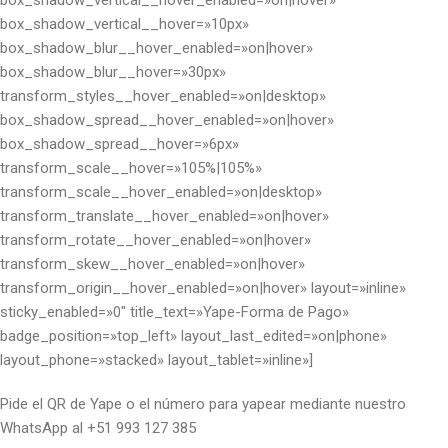
box_shadow_vertical__hover_enabled=»on|hover»
box_shadow_vertical__hover=»10px»
box_shadow_blur__hover_enabled=»on|hover»
box_shadow_blur__hover=»30px»
transform_styles__hover_enabled=»on|desktop»
box_shadow_spread__hover_enabled=»on|hover»
box_shadow_spread__hover=»6px»
transform_scale__hover=»105%|105%»
transform_scale__hover_enabled=»on|desktop»
transform_translate__hover_enabled=»on|hover»
transform_rotate__hover_enabled=»on|hover»
transform_skew__hover_enabled=»on|hover»
transform_origin__hover_enabled=»on|hover» layout=»inline»
sticky_enabled=»0″ title_text=»Yape-Forma de Pago»
badge_position=»top_left» layout_last_edited=»on|phone»
layout_phone=»stacked» layout_tablet=»inline»]
Pide el QR de Yape o el número para yapear mediante nuestro
WhatsApp al +51 993 127 385