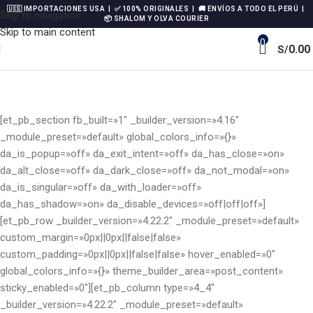
🇺🇸 IMPORTACIONES USA | ✅ 100% ORIGINALES | 🚚 ENVÍOS A TODO EL PERÚ |
Skip to navigation
📦 SHALOM Y OLVA COURIER
Skip to main content
0
0.00
S/
[et_pb_section fb_built=»1″ _builder_version=»4.16″
_module_preset=»default» global_colors_info=»{}»
da_is_popup=»off» da_exit_intent=»off» da_has_close=»on»
da_alt_close=»off» da_dark_close=»off» da_not_modal=»on»
da_is_singular=»off» da_with_loader=»off»
da_has_shadow=»on» da_disable_devices=»off|off|off»]
[et_pb_row _builder_version=»4.22.2″ _module_preset=»default»
custom_margin=»0px||0px||false|false»
custom_padding=»0px||0px||false|false» hover_enabled=»0″
global_colors_info=»{}» theme_builder_area=»post_content»
sticky_enabled=»0″][et_pb_column type=»4_4″
_builder_version=»4.22.2″ _module_preset=»default»