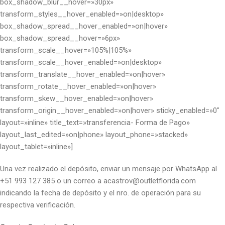
box_shadow_blur__hover=»30px»
transform_styles__hover_enabled=»on|desktop»
box_shadow_spread__hover_enabled=»on|hover»
box_shadow_spread__hover=»6px»
transform_scale__hover=»105%|105%»
transform_scale__hover_enabled=»on|desktop»
transform_translate__hover_enabled=»on|hover»
transform_rotate__hover_enabled=»on|hover»
transform_skew__hover_enabled=»on|hover»
transform_origin__hover_enabled=»on|hover» sticky_enabled=»0″
layout=»inline» title_text=»transferencia- Forma de Pago»
layout_last_edited=»on|phone» layout_phone=»stacked»
layout_tablet=»inline»]
Una vez realizado el depósito, enviar un mensaje por WhatsApp al
+51 993 127 385 o un correo a acastrov@outletflorida.com
indicando la fecha de depósito y el nro. de operación para su
respectiva verificación.