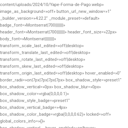
content/uploads/2024/10/Yape-Forma-de-Pago.webp»
image_as_background=»off» button_url_new_window=»1″
_builder_version=»4.22.2″ _module_preset=»default»
badge_font=»Montserrat|700|||||||»
header_font=»Montserrat|700|||||||» header_font_size=»22px»
body_font=»Montserrat||||||||»
transform_scale_last_edited=»off|desktop»
transform_translate_last_edited=»off|desktop»
transform_rotate_last_edited=»off|desktop»
transform_skew_last_edited=»off|desktop»
transform_origin_last_edited=»off|desktop» hover_enabled=»0″
border_radii=»on|7px|7px|7px|7px» box_shadow_style=»preset1″
box_shadow_vertical=»0px» box_shadow_blur=»0px»
box_shadow_color=»rgba(0,0,0,0.1)»
box_shadow_style_badge=»preset1″
box_shadow_vertical_badge=»4px»
box_shadow_color_badge=»rgba(0,0,0,0.62)» locked=»off»
global_colors_info=»{}»