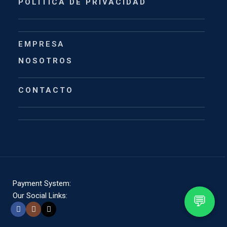
POLÍTICA DE PRIVACIDAD
EMPRESA
NOSOTROS
CONTACTO
Payment System:
Our Social Links:
💬