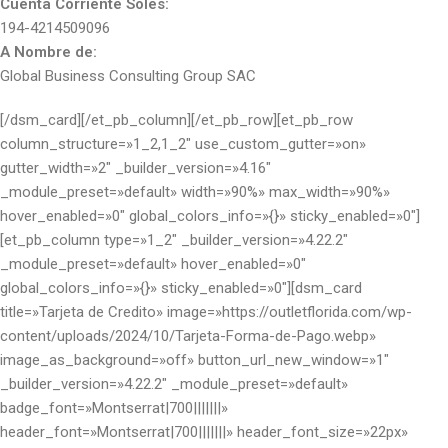
Cuenta Corriente Soles:
194-4214509096
A Nombre de:
Global Business Consulting Group SAC
[/dsm_card][/et_pb_column][/et_pb_row][et_pb_row
column_structure=»1_2,1_2″ use_custom_gutter=»on»
gutter_width=»2″ _builder_version=»4.16″
_module_preset=»default» width=»90%» max_width=»90%»
hover_enabled=»0″ global_colors_info=»{}» sticky_enabled=»0″]
[et_pb_column type=»1_2″ _builder_version=»4.22.2″
_module_preset=»default» hover_enabled=»0″
global_colors_info=»{}» sticky_enabled=»0″][dsm_card
title=»Tarjeta de Credito» image=»https://outletflorida.com/wp-
content/uploads/2024/10/Tarjeta-Forma-de-Pago.webp»
image_as_background=»off» button_url_new_window=»1″
_builder_version=»4.22.2″ _module_preset=»default»
badge_font=»Montserrat|700|||||||»
header_font=»Montserrat|700|||||||» header_font_size=»22px»