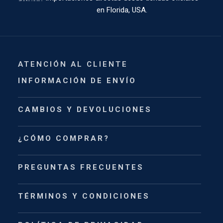
en Florida, USA.
ATENCIÓN AL CLIENTE
INFORMACIÓN DE ENVÍO
CAMBIOS Y DEVOLUCIONES
¿CÓMO COMPRAR?
PREGUNTAS FRECUENTES
TÉRMINOS Y CONDICIONES