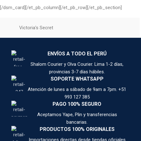
[/dsm_card][/et_pb_column][/et_pb_row][/et_pb_section]
Victoria's Secret
ENVÍOS A TODO EL PERÚ
Shalom Courier y Olva Courier. Lima 1-2 días,
provincias 3-7 días hábiles.
SOPORTE WHATSAPP
Atención de lunes a sábado de 9am a 7pm. +51
993 127 385
PAGO 100% SEGURO
Aceptamos Yape, Plin y transferencias
bancarias.
PRODUCTOS 100% ORIGINALES
Importaciones directas desde tiendas oficiales