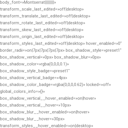
body_font=»Montserrat||||||||»
transform_scale_last_edited=»off|desktop»
transform_translate_last_edited=»off|desktop»
transform_rotate_last_edited=»off|desktop»
transform_skew_last_edited=»off|desktop»
transform_origin_last_edited=»off|desktop»
transform_styles_last_edited=»off|desktop» hover_enabled=»0″
border_radii=»on|7px|7px|7px|7px» box_shadow_style=»preset1″
box_shadow_vertical=»0px» box_shadow_blur=»0px»
box_shadow_color=»rgba(0,0,0,0.1)»
box_shadow_style_badge=»preset1″
box_shadow_vertical_badge=»4px»
box_shadow_color_badge=»rgba(0,0,0,0.62)» locked=»off»
global_colors_info=»{}»
box_shadow_vertical__hover_enabled=»on|hover»
box_shadow_vertical__hover=»10px»
box_shadow_blur__hover_enabled=»on|hover»
box_shadow_blur__hover=»30px»
transform_styles__hover_enabled=»on|desktop»