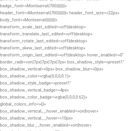
badge_font=»Montserrat|700|||||||»
header_font=»Montserrat|700|||||||» header_font_size=»22px»
body_font=»Montserrat||||||||»
transform_scale_last_edited=»off|desktop»
transform_translate_last_edited=»off|desktop»
transform_rotate_last_edited=»off|desktop»
transform_skew_last_edited=»off|desktop»
transform_origin_last_edited=»off|desktop» hover_enabled=»0″
border_radii=»on|7px|7px|7px|7px» box_shadow_style=»preset1″
box_shadow_vertical=»0px» box_shadow_blur=»0px»
box_shadow_color=»rgba(0,0,0,0.1)»
box_shadow_style_badge=»preset1″
box_shadow_vertical_badge=»4px»
box_shadow_color_badge=»rgba(0,0,0,0.62)»
global_colors_info=»{}»
box_shadow_vertical__hover_enabled=»on|hover»
box_shadow_vertical__hover=»10px»
box_shadow_blur__hover_enabled=»on|hover»